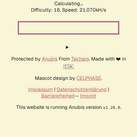
Calculating...
Difficulty: 16,
Speed: 21.070kH/s
Protected by
Anubis
From
Techaro
. Made with ❤️ in
🇨🇦.
Mascot design by
CELPHASE
.
Impressum
|
Datenschutzerklärung
|
Barrierefreiheit
--
Imprint
This website is running Anubis version
.
v1.26.0