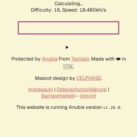
Calculating...
Difficulty: 16,
Speed: 18.480kH/s
Protected by
Anubis
From
Techaro
. Made with ❤️ in
🇨🇦.
Mascot design by
CELPHASE
.
Impressum
|
Datenschutzerklärung
|
Barrierefreiheit
--
Imprint
This website is running Anubis version
.
v1.26.0