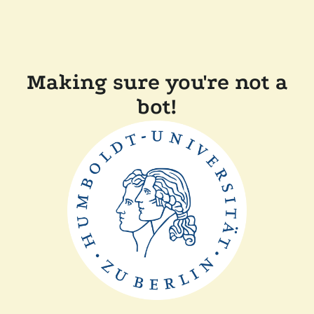
Making sure you're not a
bot!