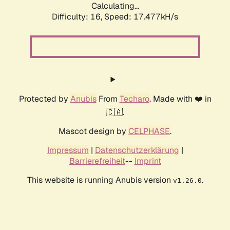
Calculating...
Difficulty: 16,
Speed: 17.477kH/s
Protected by
Anubis
From
Techaro
. Made with ❤️ in
🇨🇦.
Mascot design by
CELPHASE
.
Impressum
|
Datenschutzerklärung
|
Barrierefreiheit
--
Imprint
This website is running Anubis version
.
v1.26.0