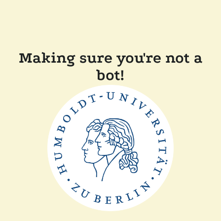
Making sure you're not a
bot!