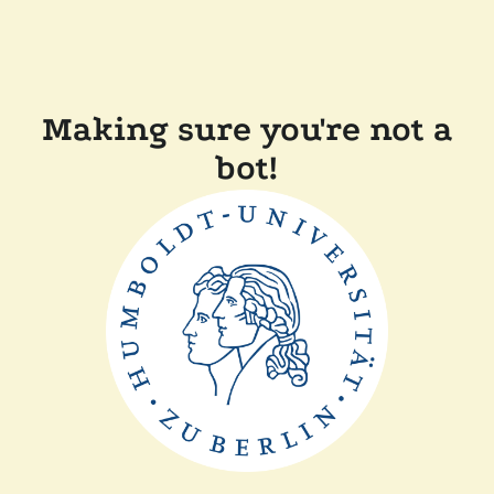
Making sure you're not a
bot!