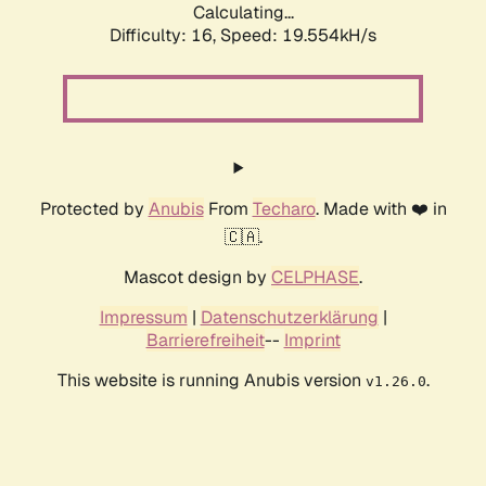
Calculating...
Difficulty: 16,
Speed: 19.554kH/s
Protected by
Anubis
From
Techaro
. Made with ❤️ in
🇨🇦.
Mascot design by
CELPHASE
.
Impressum
|
Datenschutzerklärung
|
Barrierefreiheit
--
Imprint
This website is running Anubis version
.
v1.26.0