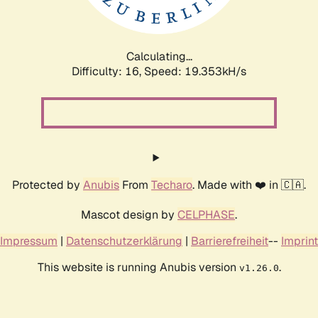
Calculating...
Difficulty: 16,
Speed: 19.353kH/s
Protected by
Anubis
From
Techaro
. Made with ❤️ in 🇨🇦.
Mascot design by
CELPHASE
.
Impressum
|
Datenschutzerklärung
|
Barrierefreiheit
--
Imprint
This website is running Anubis version
.
v1.26.0