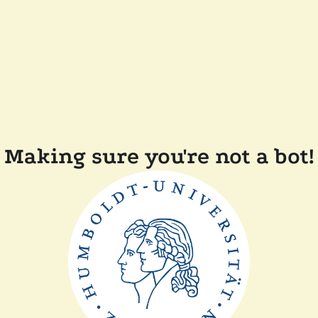
Making sure you're not a bot!