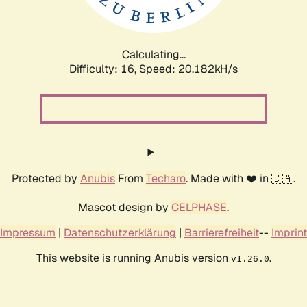
Calculating...
Difficulty: 16,
Speed: 20.798kH/s
Protected by
Anubis
From
Techaro
. Made with ❤️ in 🇨🇦.
Mascot design by
CELPHASE
.
Impressum
|
Datenschutzerklärung
|
Barrierefreiheit
--
Imprint
This website is running Anubis version
.
v1.26.0