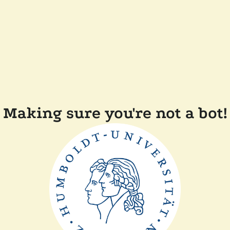
Making sure you're not a bot!