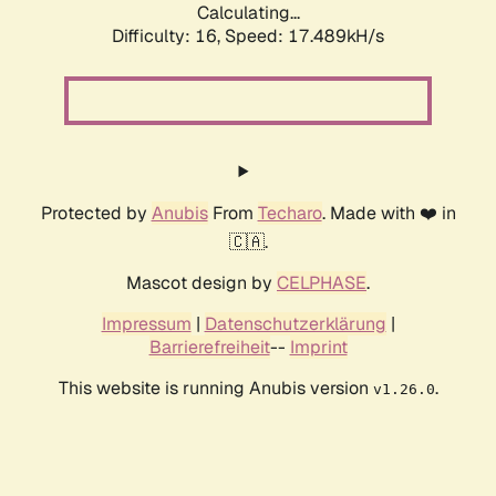
Calculating...
Difficulty: 16,
Speed: 17.489kH/s
Protected by
Anubis
From
Techaro
. Made with ❤️ in
🇨🇦.
Mascot design by
CELPHASE
.
Impressum
|
Datenschutzerklärung
|
Barrierefreiheit
--
Imprint
This website is running Anubis version
.
v1.26.0