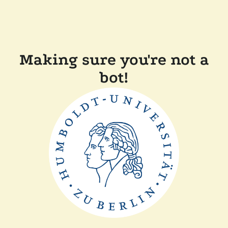
Making sure you're not a
bot!