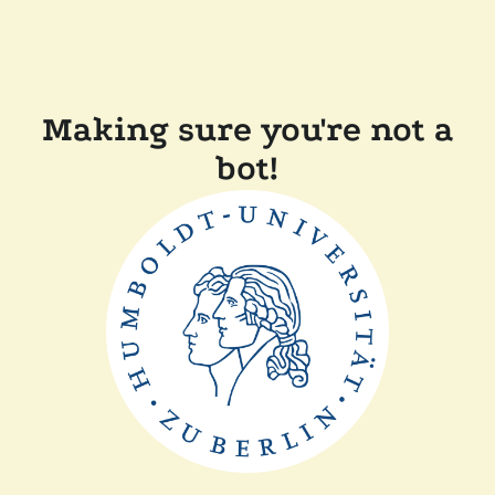
Making sure you're not a
bot!