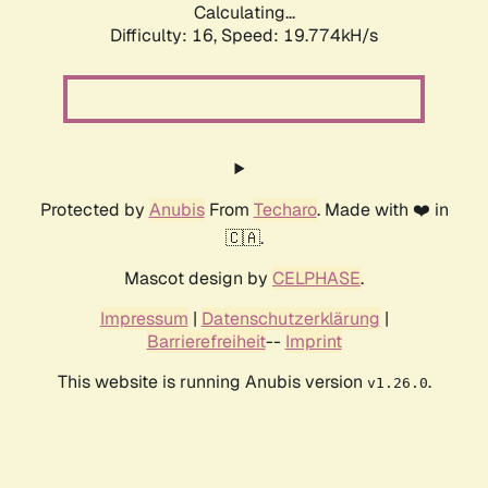
Calculating...
Difficulty: 16,
Speed: 19.774kH/s
Protected by
Anubis
From
Techaro
. Made with ❤️ in
🇨🇦.
Mascot design by
CELPHASE
.
Impressum
|
Datenschutzerklärung
|
Barrierefreiheit
--
Imprint
This website is running Anubis version
.
v1.26.0