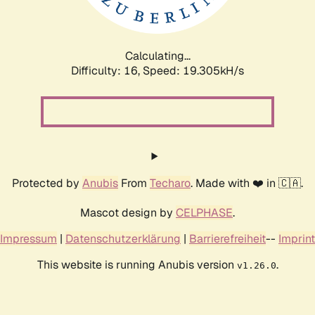
Calculating...
Difficulty: 16,
Speed: 19.305kH/s
Protected by
Anubis
From
Techaro
. Made with ❤️ in 🇨🇦.
Mascot design by
CELPHASE
.
Impressum
|
Datenschutzerklärung
|
Barrierefreiheit
--
Imprint
This website is running Anubis version
.
v1.26.0