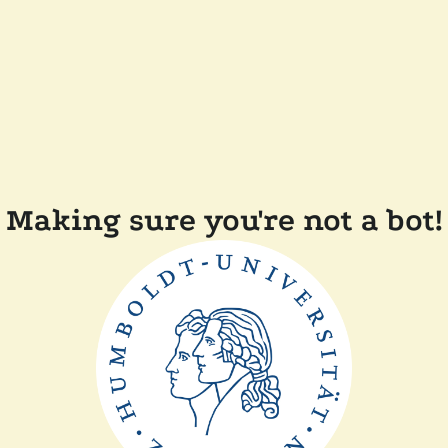
Making sure you're not a bot!