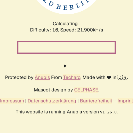
Calculating...
Difficulty: 16,
Speed: 23.537kH/s
Protected by
Anubis
From
Techaro
. Made with ❤️ in 🇨🇦.
Mascot design by
CELPHASE
.
Impressum
|
Datenschutzerklärung
|
Barrierefreiheit
--
Imprint
This website is running Anubis version
.
v1.26.0