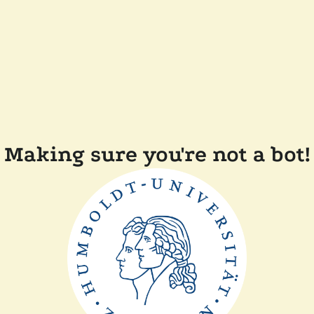
Making sure you're not a bot!