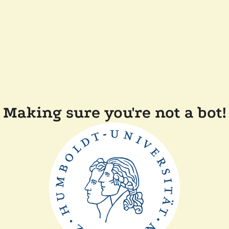
Making sure you're not a bot!