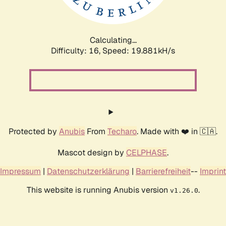
Calculating...
Difficulty: 16,
Speed: 19.881kH/s
Protected by
Anubis
From
Techaro
. Made with ❤️ in 🇨🇦.
Mascot design by
CELPHASE
.
Impressum
|
Datenschutzerklärung
|
Barrierefreiheit
--
Imprint
This website is running Anubis version
.
v1.26.0