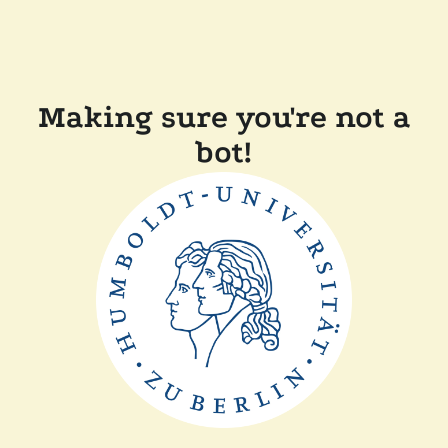
Making sure you're not a
bot!