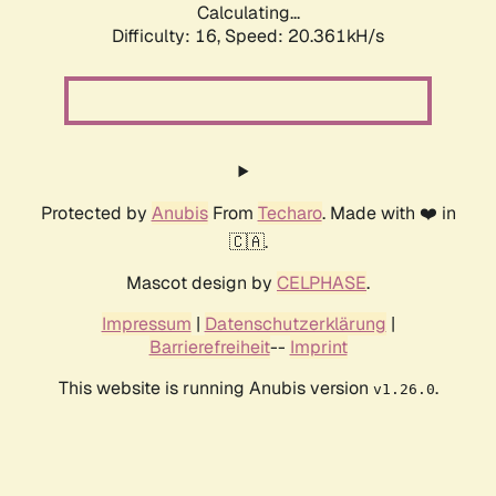
Calculating...
Difficulty: 16,
Speed: 20.361kH/s
Protected by
Anubis
From
Techaro
. Made with ❤️ in
🇨🇦.
Mascot design by
CELPHASE
.
Impressum
|
Datenschutzerklärung
|
Barrierefreiheit
--
Imprint
This website is running Anubis version
.
v1.26.0