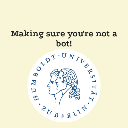
Making sure you're not a
bot!