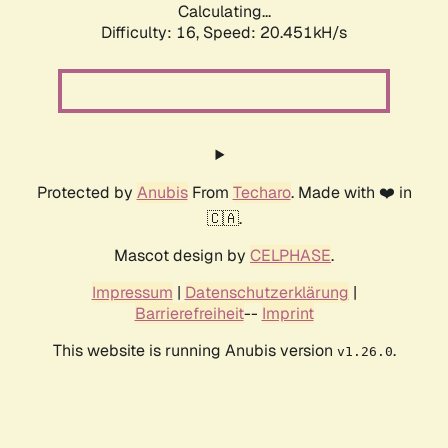
Calculating...
Difficulty: 16,
Speed: 20.451kH/s
Protected by
Anubis
From
Techaro
. Made with ❤️ in
🇨🇦.
Mascot design by
CELPHASE
.
Impressum
|
Datenschutzerklärung
|
Barrierefreiheit
--
Imprint
This website is running Anubis version
.
v1.26.0