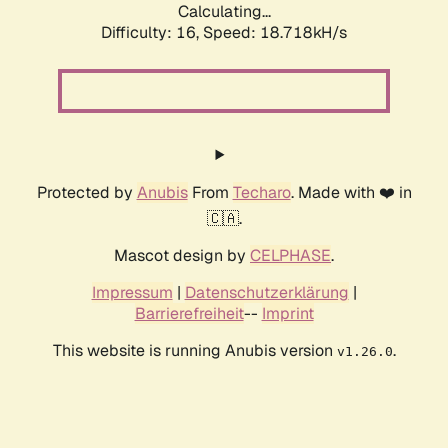
Calculating...
Difficulty: 16,
Speed: 18.718kH/s
Protected by
Anubis
From
Techaro
. Made with ❤️ in
🇨🇦.
Mascot design by
CELPHASE
.
Impressum
|
Datenschutzerklärung
|
Barrierefreiheit
--
Imprint
This website is running Anubis version
.
v1.26.0