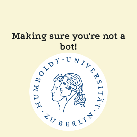
Making sure you're not a
bot!