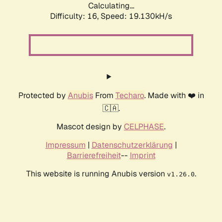
Calculating...
Difficulty: 16,
Speed: 19.130kH/s
Protected by
Anubis
From
Techaro
. Made with ❤️ in
🇨🇦.
Mascot design by
CELPHASE
.
Impressum
|
Datenschutzerklärung
|
Barrierefreiheit
--
Imprint
This website is running Anubis version
.
v1.26.0