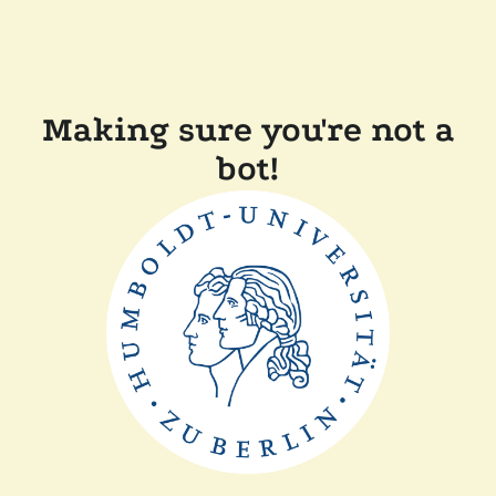
Making sure you're not a
bot!