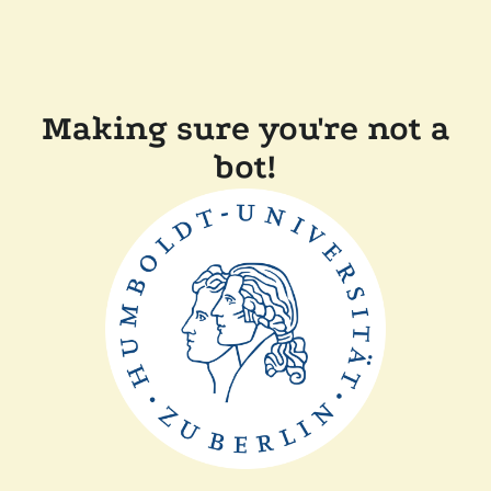
Making sure you're not a
bot!