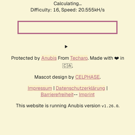
Calculating...
Difficulty: 16,
Speed: 20.555kH/s
Protected by
Anubis
From
Techaro
. Made with ❤️ in
🇨🇦.
Mascot design by
CELPHASE
.
Impressum
|
Datenschutzerklärung
|
Barrierefreiheit
--
Imprint
This website is running Anubis version
.
v1.26.0