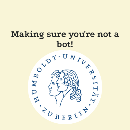
Making sure you're not a
bot!