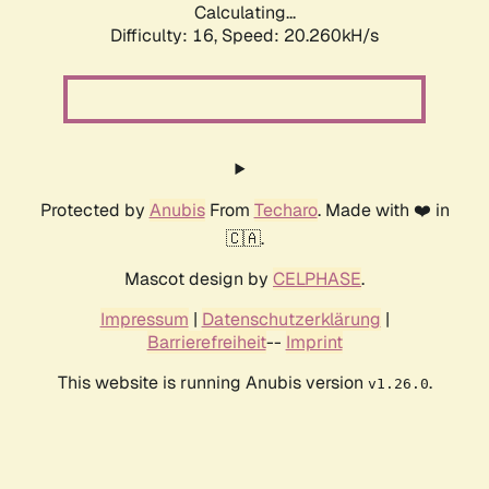
Calculating...
Difficulty: 16,
Speed: 20.260kH/s
Protected by
Anubis
From
Techaro
. Made with ❤️ in
🇨🇦.
Mascot design by
CELPHASE
.
Impressum
|
Datenschutzerklärung
|
Barrierefreiheit
--
Imprint
This website is running Anubis version
.
v1.26.0