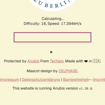
Calculating...
Difficulty: 16,
Speed: 17.394kH/s
Protected by
Anubis
From
Techaro
. Made with ❤️ in 🇨🇦.
Mascot design by
CELPHASE
.
Impressum
|
Datenschutzerklärung
|
Barrierefreiheit
--
Imprint
This website is running Anubis version
.
v1.26.0