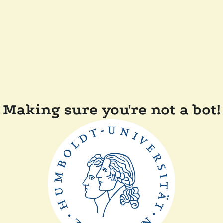
Making sure you're not a bot!