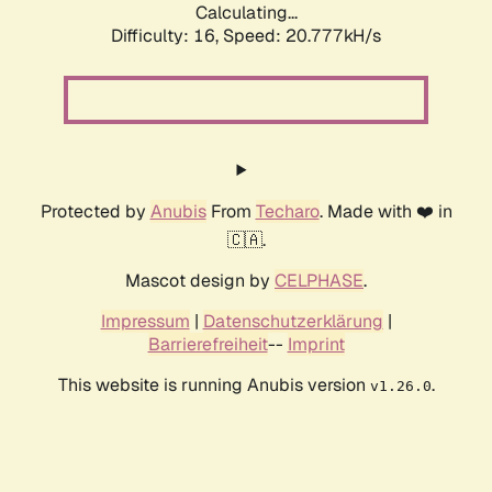
Calculating...
Difficulty: 16,
Speed: 20.777kH/s
Protected by
Anubis
From
Techaro
. Made with ❤️ in
🇨🇦.
Mascot design by
CELPHASE
.
Impressum
|
Datenschutzerklärung
|
Barrierefreiheit
--
Imprint
This website is running Anubis version
.
v1.26.0