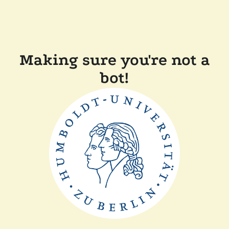
Making sure you're not a
bot!