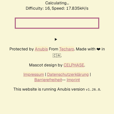
Calculating...
Difficulty: 16,
Speed: 20.098kH/s
Protected by
Anubis
From
Techaro
. Made with ❤️ in
🇨🇦.
Mascot design by
CELPHASE
.
Impressum
|
Datenschutzerklärung
|
Barrierefreiheit
--
Imprint
This website is running Anubis version
.
v1.26.0