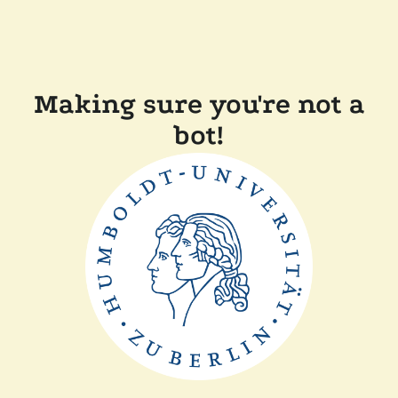
Making sure you're not a
bot!