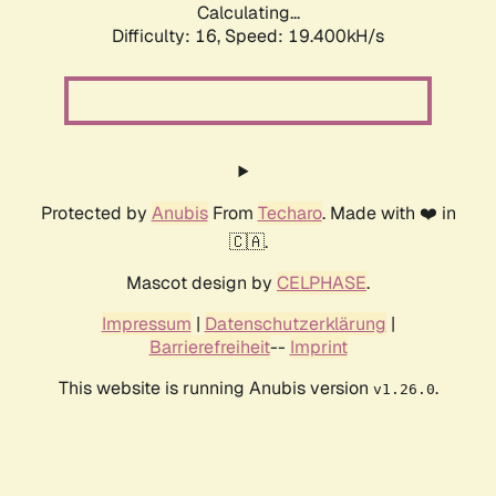
Calculating...
Difficulty: 16,
Speed: 19.400kH/s
Protected by
Anubis
From
Techaro
. Made with ❤️ in
🇨🇦.
Mascot design by
CELPHASE
.
Impressum
|
Datenschutzerklärung
|
Barrierefreiheit
--
Imprint
This website is running Anubis version
.
v1.26.0