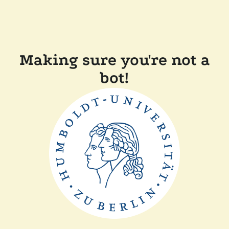
Making sure you're not a
bot!