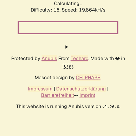
Calculating...
Difficulty: 16,
Speed: 19.864kH/s
Protected by
Anubis
From
Techaro
. Made with ❤️ in
🇨🇦.
Mascot design by
CELPHASE
.
Impressum
|
Datenschutzerklärung
|
Barrierefreiheit
--
Imprint
This website is running Anubis version
.
v1.26.0