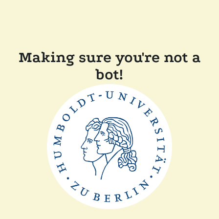
Making sure you're not a
bot!