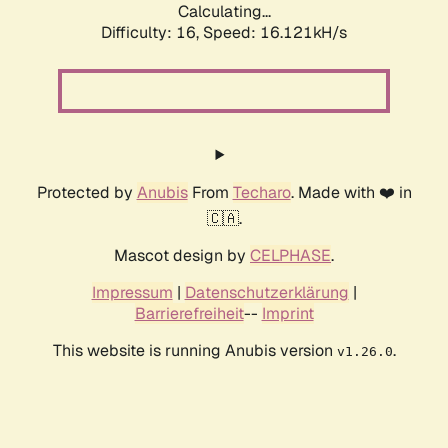
Calculating...
Difficulty: 16,
Speed: 18.523kH/s
Protected by
Anubis
From
Techaro
. Made with ❤️ in
🇨🇦.
Mascot design by
CELPHASE
.
Impressum
|
Datenschutzerklärung
|
Barrierefreiheit
--
Imprint
This website is running Anubis version
.
v1.26.0