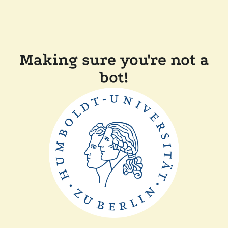
Making sure you're not a
bot!