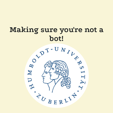
Making sure you're not a
bot!