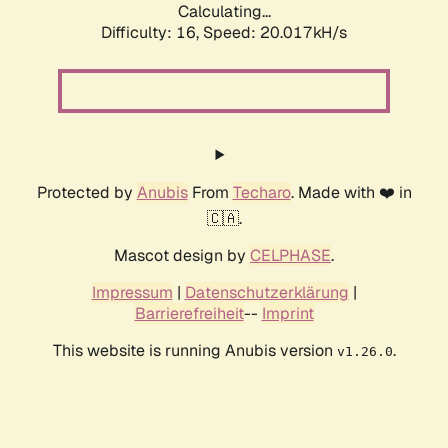
Calculating...
Difficulty: 16,
Speed: 20.017kH/s
Protected by
Anubis
From
Techaro
. Made with ❤️ in
🇨🇦.
Mascot design by
CELPHASE
.
Impressum
|
Datenschutzerklärung
|
Barrierefreiheit
--
Imprint
This website is running Anubis version
.
v1.26.0