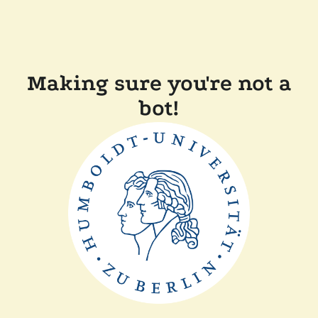
Making sure you're not a
bot!