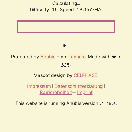
Calculating...
Difficulty: 16,
Speed: 18.357kH/s
Protected by
Anubis
From
Techaro
. Made with ❤️ in
🇨🇦.
Mascot design by
CELPHASE
.
Impressum
|
Datenschutzerklärung
|
Barrierefreiheit
--
Imprint
This website is running Anubis version
.
v1.26.0