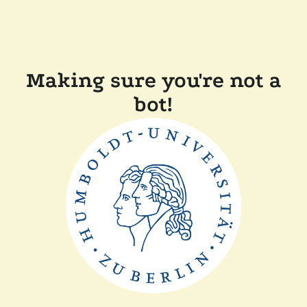
Making sure you're not a
bot!