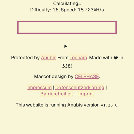
Calculating...
Difficulty: 16,
Speed: 18.723kH/s
Protected by
Anubis
From
Techaro
. Made with ❤️ in
🇨🇦.
Mascot design by
CELPHASE
.
Impressum
|
Datenschutzerklärung
|
Barrierefreiheit
--
Imprint
This website is running Anubis version
.
v1.26.0