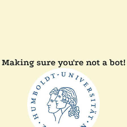
Making sure you're not a bot!