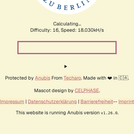
Calculating...
Difficulty: 16,
Speed: 18.030kH/s
Protected by
Anubis
From
Techaro
. Made with ❤️ in 🇨🇦.
Mascot design by
CELPHASE
.
Impressum
|
Datenschutzerklärung
|
Barrierefreiheit
--
Imprint
This website is running Anubis version
.
v1.26.0