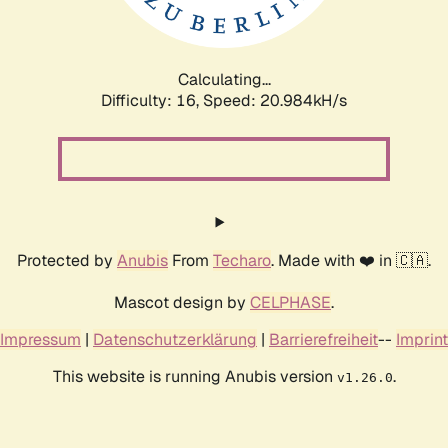
Calculating...
Difficulty: 16,
Speed: 20.984kH/s
Protected by
Anubis
From
Techaro
. Made with ❤️ in 🇨🇦.
Mascot design by
CELPHASE
.
Impressum
|
Datenschutzerklärung
|
Barrierefreiheit
--
Imprint
This website is running Anubis version
.
v1.26.0