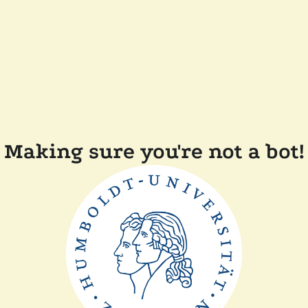
Making sure you're not a bot!