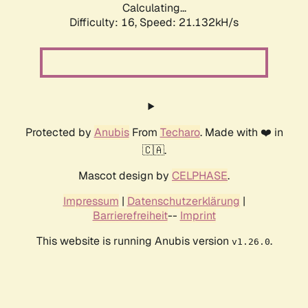
Calculating...
Difficulty: 16,
Speed: 21.132kH/s
Protected by
Anubis
From
Techaro
. Made with ❤️ in
🇨🇦.
Mascot design by
CELPHASE
.
Impressum
|
Datenschutzerklärung
|
Barrierefreiheit
--
Imprint
This website is running Anubis version
.
v1.26.0