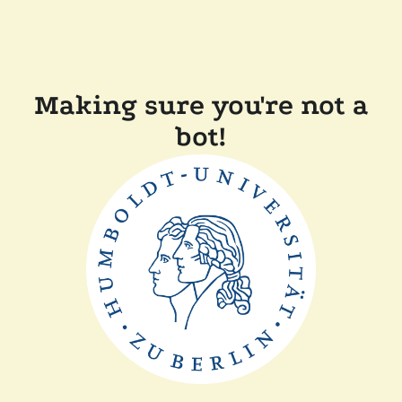
Making sure you're not a
bot!