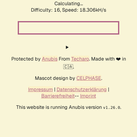
Calculating...
Difficulty: 16,
Speed: 18.306kH/s
Protected by
Anubis
From
Techaro
. Made with ❤️ in
🇨🇦.
Mascot design by
CELPHASE
.
Impressum
|
Datenschutzerklärung
|
Barrierefreiheit
--
Imprint
This website is running Anubis version
.
v1.26.0