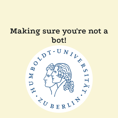
Making sure you're not a
bot!