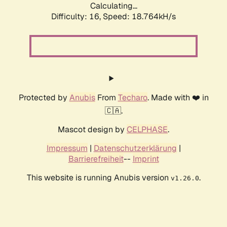
Calculating...
Difficulty: 16,
Speed: 18.764kH/s
Protected by
Anubis
From
Techaro
. Made with ❤️ in
🇨🇦.
Mascot design by
CELPHASE
.
Impressum
|
Datenschutzerklärung
|
Barrierefreiheit
--
Imprint
This website is running Anubis version
.
v1.26.0