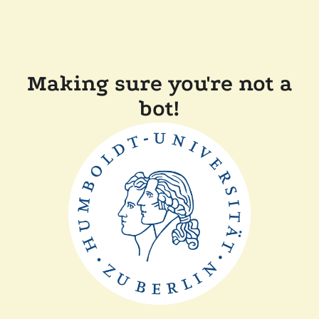
Making sure you're not a
bot!