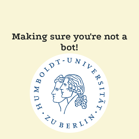
Making sure you're not a
bot!