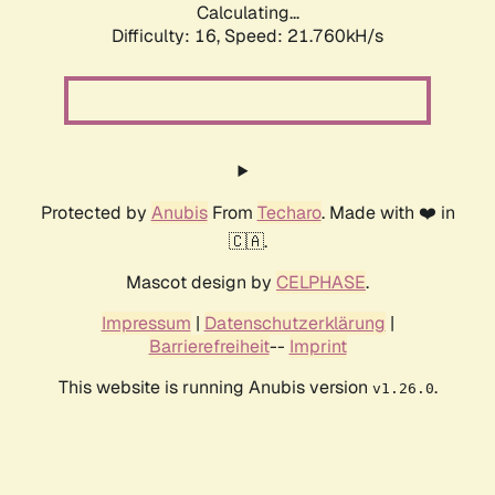
Calculating...
Difficulty: 16,
Speed: 21.760kH/s
Protected by
Anubis
From
Techaro
. Made with ❤️ in
🇨🇦.
Mascot design by
CELPHASE
.
Impressum
|
Datenschutzerklärung
|
Barrierefreiheit
--
Imprint
This website is running Anubis version
.
v1.26.0