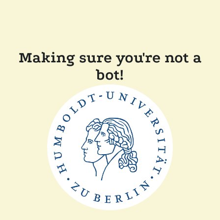
Making sure you're not a
bot!