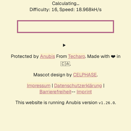
Calculating...
Difficulty: 16,
Speed: 18.968kH/s
Protected by
Anubis
From
Techaro
. Made with ❤️ in
🇨🇦.
Mascot design by
CELPHASE
.
Impressum
|
Datenschutzerklärung
|
Barrierefreiheit
--
Imprint
This website is running Anubis version
.
v1.26.0