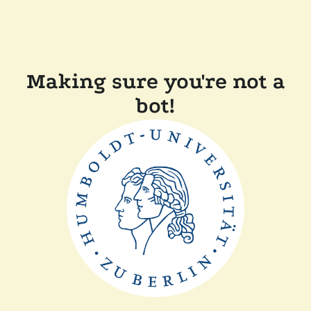
Making sure you're not a
bot!