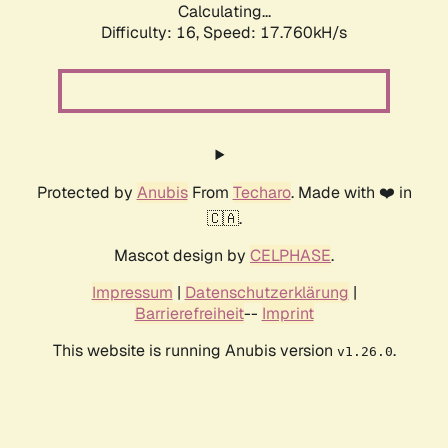
Calculating...
Difficulty: 16,
Speed: 17.760kH/s
Protected by
Anubis
From
Techaro
. Made with ❤️ in
🇨🇦.
Mascot design by
CELPHASE
.
Impressum
|
Datenschutzerklärung
|
Barrierefreiheit
--
Imprint
This website is running Anubis version
.
v1.26.0