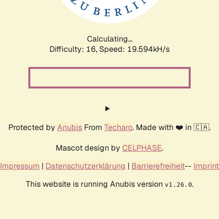
Calculating...
Difficulty: 16,
Speed: 19.594kH/s
Protected by
Anubis
From
Techaro
. Made with ❤️ in 🇨🇦.
Mascot design by
CELPHASE
.
Impressum
|
Datenschutzerklärung
|
Barrierefreiheit
--
Imprint
This website is running Anubis version
.
v1.26.0