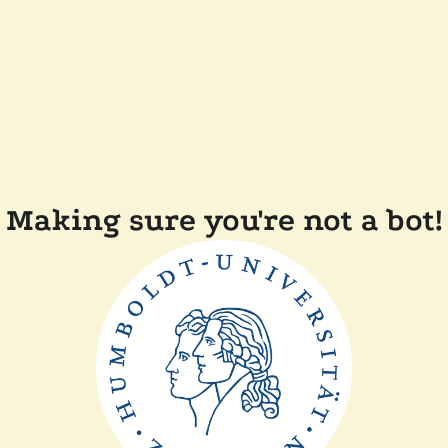
Making sure you're not a bot!