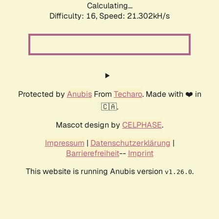
Calculating...
Difficulty: 16,
Speed: 21.302kH/s
Protected by
Anubis
From
Techaro
. Made with ❤️ in
🇨🇦.
Mascot design by
CELPHASE
.
Impressum
|
Datenschutzerklärung
|
Barrierefreiheit
--
Imprint
This website is running Anubis version
.
v1.26.0