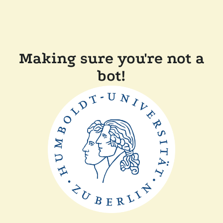
Making sure you're not a
bot!