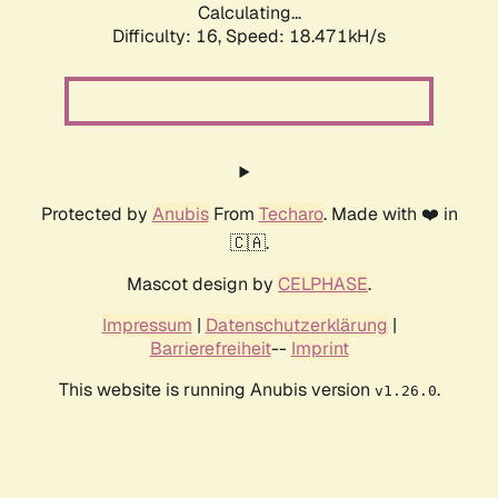
Calculating...
Difficulty: 16,
Speed: 18.471kH/s
Protected by
Anubis
From
Techaro
. Made with ❤️ in
🇨🇦.
Mascot design by
CELPHASE
.
Impressum
|
Datenschutzerklärung
|
Barrierefreiheit
--
Imprint
This website is running Anubis version
.
v1.26.0