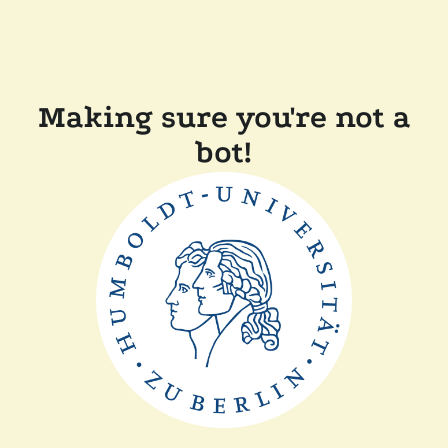
Making sure you're not a
bot!