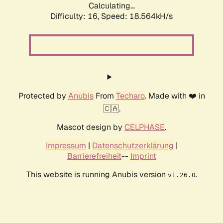
Calculating...
Difficulty: 16,
Speed: 18.564kH/s
Protected by
Anubis
From
Techaro
. Made with ❤️ in
🇨🇦.
Mascot design by
CELPHASE
.
Impressum
|
Datenschutzerklärung
|
Barrierefreiheit
--
Imprint
This website is running Anubis version
.
v1.26.0