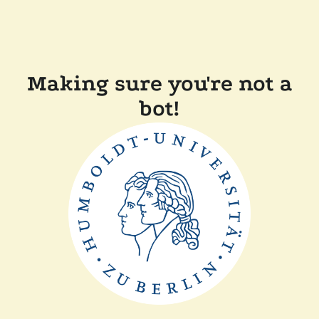
Making sure you're not a
bot!