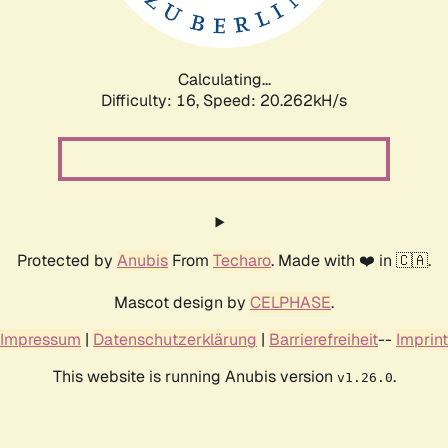
Calculating...
Difficulty: 16,
Speed: 20.793kH/s
Protected by
Anubis
From
Techaro
. Made with ❤️ in 🇨🇦.
Mascot design by
CELPHASE
.
Impressum
|
Datenschutzerklärung
|
Barrierefreiheit
--
Imprint
This website is running Anubis version
.
v1.26.0