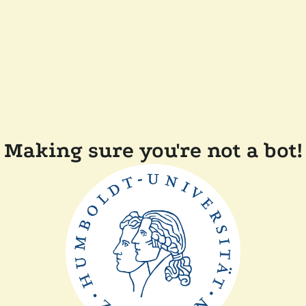
Making sure you're not a bot!