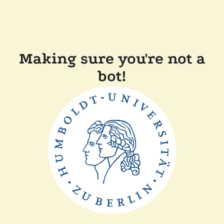
Making sure you're not a
bot!