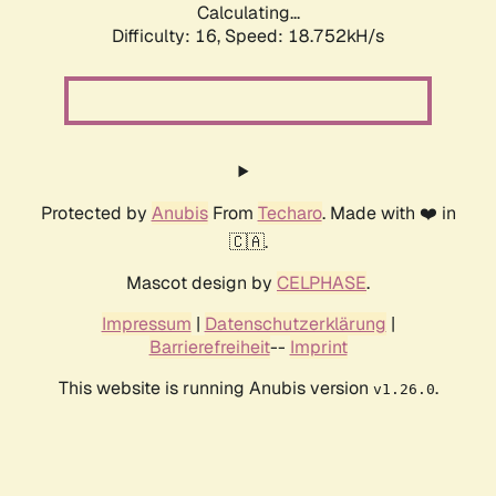
Calculating...
Difficulty: 16,
Speed: 18.752kH/s
Protected by
Anubis
From
Techaro
. Made with ❤️ in
🇨🇦.
Mascot design by
CELPHASE
.
Impressum
|
Datenschutzerklärung
|
Barrierefreiheit
--
Imprint
This website is running Anubis version
.
v1.26.0