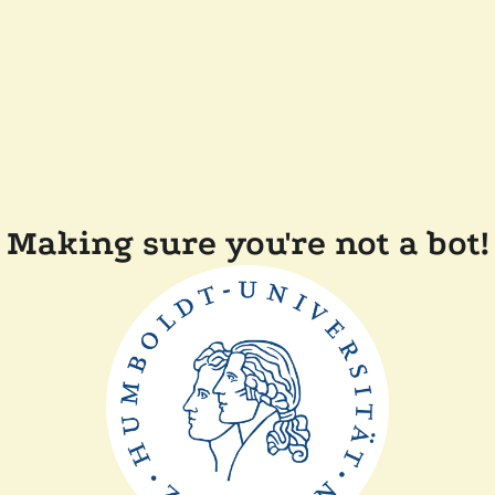
Making sure you're not a bot!