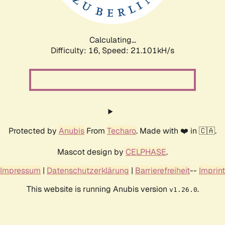
Calculating...
Difficulty: 16,
Speed: 22.694kH/s
Protected by
Anubis
From
Techaro
. Made with ❤️ in 🇨🇦.
Mascot design by
CELPHASE
.
Impressum
|
Datenschutzerklärung
|
Barrierefreiheit
--
Imprint
This website is running Anubis version
.
v1.26.0