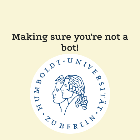
Making sure you're not a
bot!