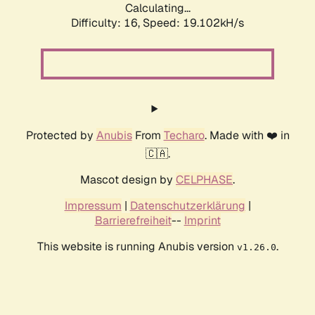
Calculating...
Difficulty: 16,
Speed: 19.102kH/s
Protected by
Anubis
From
Techaro
. Made with ❤️ in
🇨🇦.
Mascot design by
CELPHASE
.
Impressum
|
Datenschutzerklärung
|
Barrierefreiheit
--
Imprint
This website is running Anubis version
.
v1.26.0