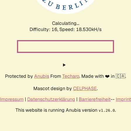
Calculating...
Difficulty: 16,
Speed: 18.530kH/s
Protected by
Anubis
From
Techaro
. Made with ❤️ in 🇨🇦.
Mascot design by
CELPHASE
.
Impressum
|
Datenschutzerklärung
|
Barrierefreiheit
--
Imprint
This website is running Anubis version
.
v1.26.0