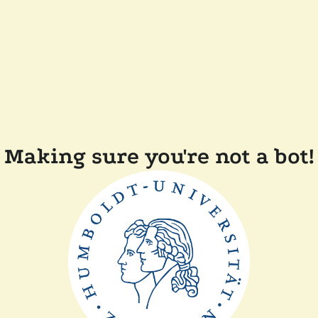
Making sure you're not a bot!