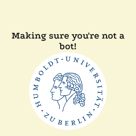
Making sure you're not a
bot!