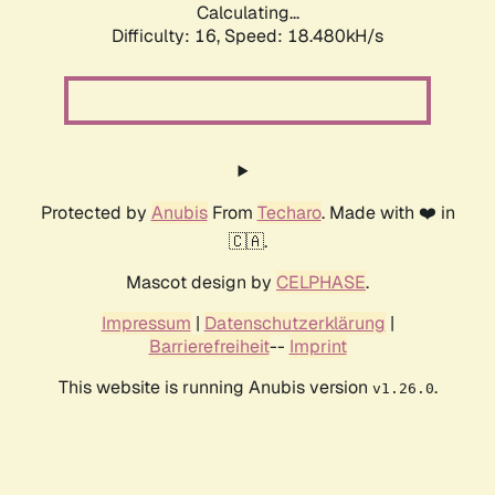
Calculating...
Difficulty: 16,
Speed: 18.480kH/s
Protected by
Anubis
From
Techaro
. Made with ❤️ in
🇨🇦.
Mascot design by
CELPHASE
.
Impressum
|
Datenschutzerklärung
|
Barrierefreiheit
--
Imprint
This website is running Anubis version
.
v1.26.0