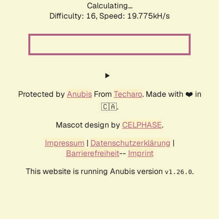
Calculating...
Difficulty: 16,
Speed: 19.775kH/s
Protected by
Anubis
From
Techaro
. Made with ❤️ in
🇨🇦.
Mascot design by
CELPHASE
.
Impressum
|
Datenschutzerklärung
|
Barrierefreiheit
--
Imprint
This website is running Anubis version
.
v1.26.0