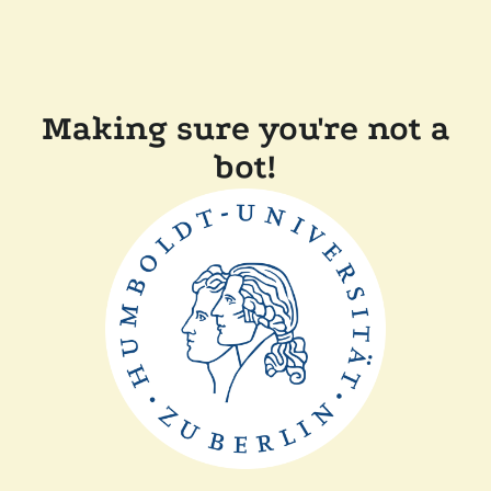
Making sure you're not a
bot!