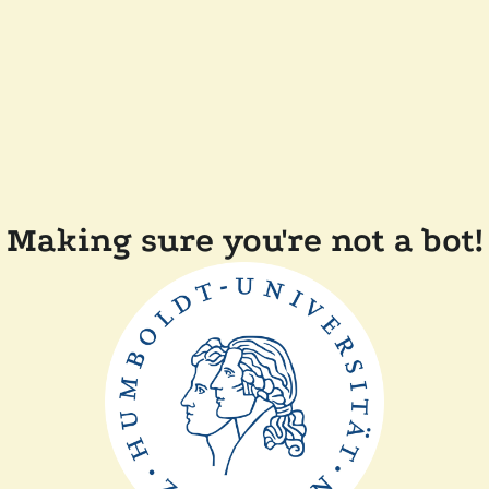
Making sure you're not a bot!