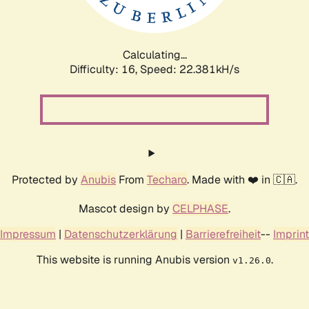
Calculating...
Difficulty: 16,
Speed: 23.723kH/s
Protected by
Anubis
From
Techaro
. Made with ❤️ in 🇨🇦.
Mascot design by
CELPHASE
.
Impressum
|
Datenschutzerklärung
|
Barrierefreiheit
--
Imprint
This website is running Anubis version
.
v1.26.0