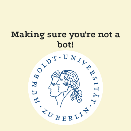
Making sure you're not a
bot!