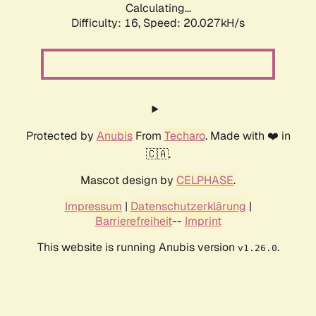
Calculating...
Difficulty: 16,
Speed: 20.027kH/s
Protected by
Anubis
From
Techaro
. Made with ❤️ in
🇨🇦.
Mascot design by
CELPHASE
.
Impressum
|
Datenschutzerklärung
|
Barrierefreiheit
--
Imprint
This website is running Anubis version
.
v1.26.0