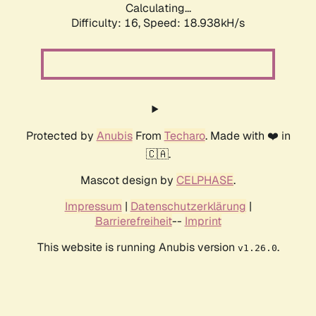
Calculating...
Difficulty: 16,
Speed: 18.938kH/s
Protected by
Anubis
From
Techaro
. Made with ❤️ in
🇨🇦.
Mascot design by
CELPHASE
.
Impressum
|
Datenschutzerklärung
|
Barrierefreiheit
--
Imprint
This website is running Anubis version
.
v1.26.0