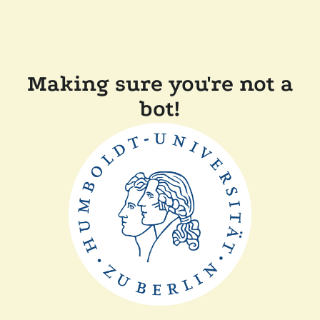
Making sure you're not a
bot!