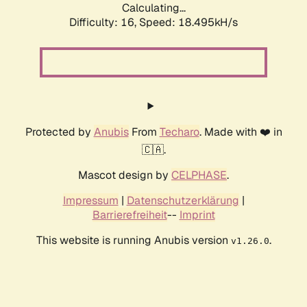
Calculating...
Difficulty: 16,
Speed: 18.495kH/s
Protected by
Anubis
From
Techaro
. Made with ❤️ in
🇨🇦.
Mascot design by
CELPHASE
.
Impressum
|
Datenschutzerklärung
|
Barrierefreiheit
--
Imprint
This website is running Anubis version
.
v1.26.0