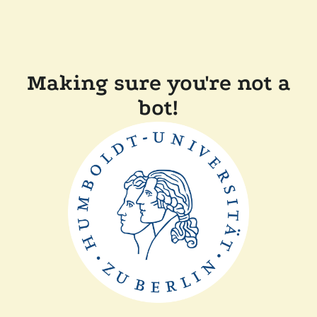
Making sure you're not a
bot!