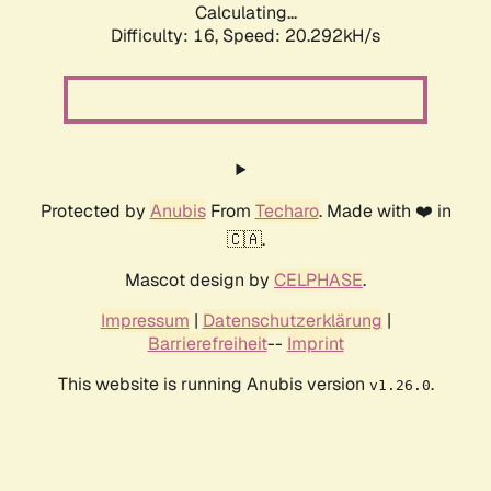
Calculating...
Difficulty: 16,
Speed: 20.292kH/s
Protected by
Anubis
From
Techaro
. Made with ❤️ in
🇨🇦.
Mascot design by
CELPHASE
.
Impressum
|
Datenschutzerklärung
|
Barrierefreiheit
--
Imprint
This website is running Anubis version
.
v1.26.0