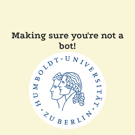
Making sure you're not a
bot!